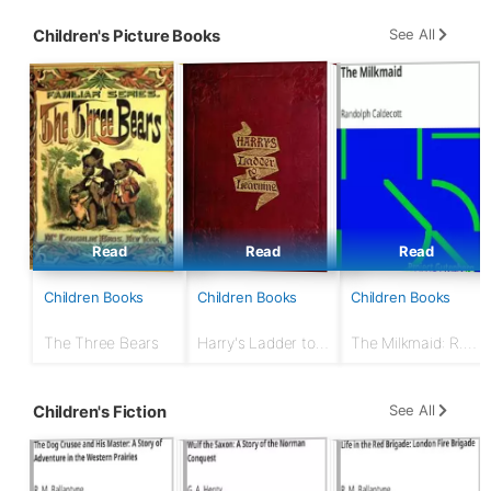
Or, The
Underground
See All
Children's Picture Books
Search for the Idol
of Gold
Read
Read
Read
Children Books
Children Books
Children Books
The Three Bears
Harry's Ladder to
The Milkmaid: R.
Learning
Caldecott's Picture
Books
See All
Children's Fiction