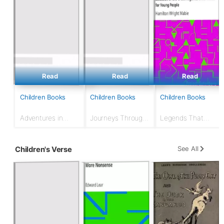
Read
Read
Read
Children Books
Children Books
Children Books
Adventures in
Journeys Through
Legends That
Many Lands
Bookland, Vol. 7
Every Child Should
Know; a Selection
of the Great
See All
Children's Verse
Legends of All
Times for Young
People