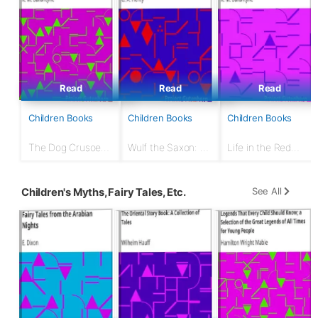
Read
Read
Read
Children Books
Children Books
Children Books
The Dog Crusoe
Wulf the Saxon: A
Life in the Red
and His Master: A
Story of the
Brigade: London
Story of Adventure
Norman Conquest
Fire Brigade
in the Western
See All
Children's Myths, Fairy Tales, Etc.
Prairies