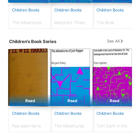
Children Books
Children Books
Children Books
The Adventures of
Marjorie's Three
The Birds'
Joel Pepper
Gifts
Christmas Carol
See All
Children's Book Series
Read
Read
Read
Children Books
Children Books
Children Books
Pee-wee Harris
The Adventures of
Tom Swift in the
Joel Pepper
Land of Wonders;