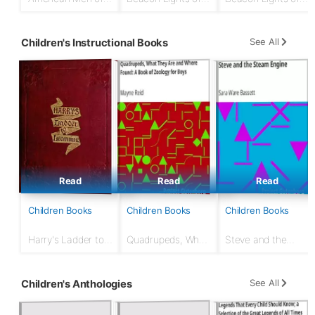
Action
History, Volume 11:
History, Volume
American
02: Jewish Heroes
Founders
and Prophets
See All
Children's Instructional Books
Read
Read
Read
Children Books
Children Books
Children Books
Harry's Ladder to
Quadrupeds, What
Steve and the
Learning
They Are and
Steam Engine
Where Found: A
Book of Zoology
See All
Children's Anthologies
for Boys