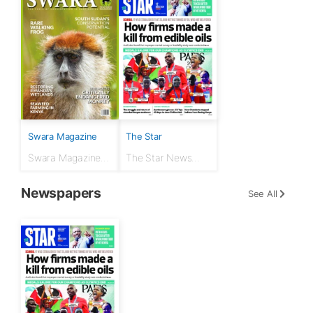
Swara Magazine
The Star
Swara Magazine
The Star News
July - September
Paper 12th August
2024
2024
Newspapers
See All