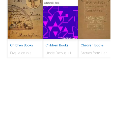
Children Books
Children Books
Children Books
Five Mice in a
Uncle Remus, His
Stories from Hans
Mouse-trap, by the
Songs and His
Andersen
Man in the Moon.
Sayings