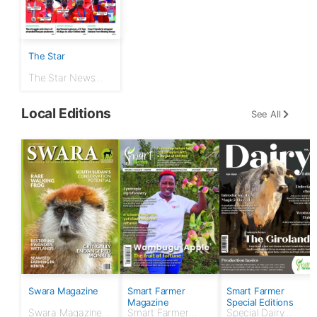
The Star
The Star News
Paper 12th August
2024
Local Editions
See All
Swara Magazine
Smart Farmer
Smart Farmer
Magazine
Special Editions
Swara Magazine
Smart Farmer
Special Dairy