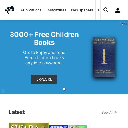
Publications
Magazines
Newspapers
Books
1 of 1
3000+ Free Children
Books
Get to Enjoy and read
Free children books
anytime anywhere.
EXPLORE
Latest
See All