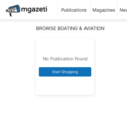
Publications
Magazines
Ne
BROWSE BOATING & AVIATION
No Publication Found
Start Shopping