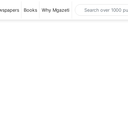
wspapers
Books
Why Mgazeti