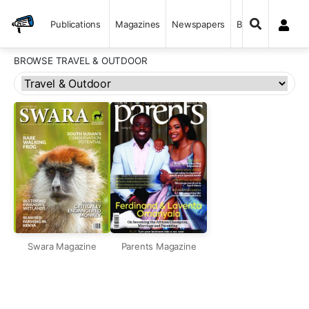
Publications
Magazines
Newspapers
Books
BROWSE TRAVEL & OUTDOOR
Swara Magazine
Parents Magazine