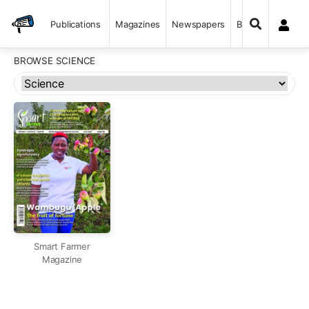
Publications
Magazines
Newspapers
Books
BROWSE SCIENCE
Smart Farmer
Magazine