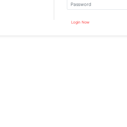
Login Now