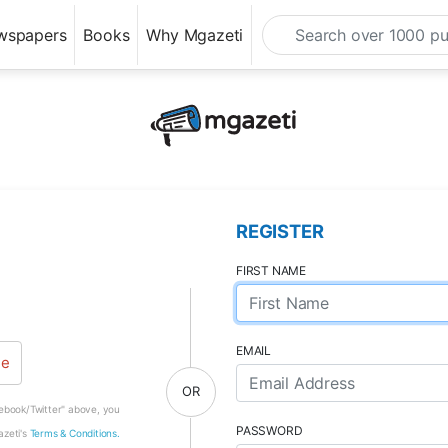
wspapers
Books
Why Mgazeti
REGISTER
FIRST NAME
EMAIL
le
OR
cebook/Twitter" above, you
PASSWORD
azeti's
Terms & Conditions.