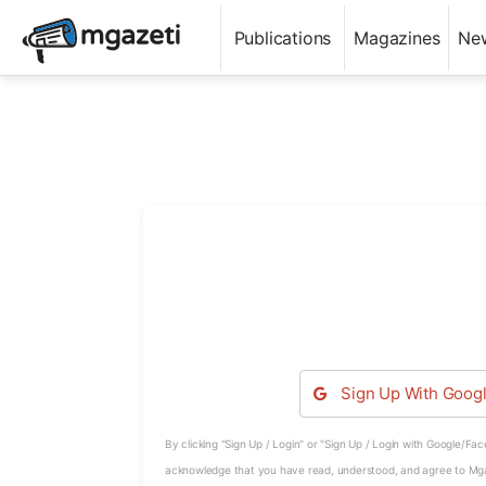
Publications
Magazines
Ne
Sign Up With
Goog
By clicking "Sign Up / Login" or "Sign Up / Login with Google/Fa
acknowledge that you have read, understood, and agree to Mg