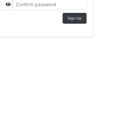
Sign Up