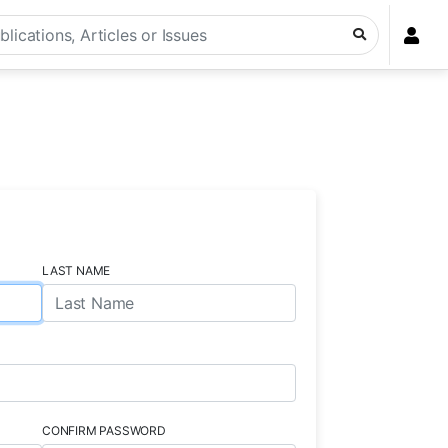
LAST NAME
CONFIRM PASSWORD