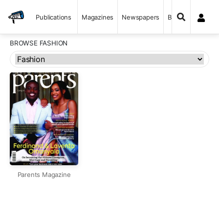
Publications
Magazines
Newspapers
Books
BROWSE FASHION
Parents Magazine